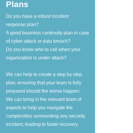
Plans
Do you have a robust incident
response plan?
A good business continuity plan in case
of cyber attack or data breach?
Do you know who to call when your
organization is under attack?
We can help to create a step by step
plan, ensuring that your team is fully
prepared should the worse happen.
We can bring in the relevant team of
experts to help you navigate the
complexities surrounding any security
incident, leading to faster recovery.