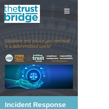
Solutions and advice you can trust
in a data-enabled world
Incident Response