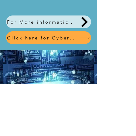
For More information, download our leaflet here
Click here for Cyber Simulation