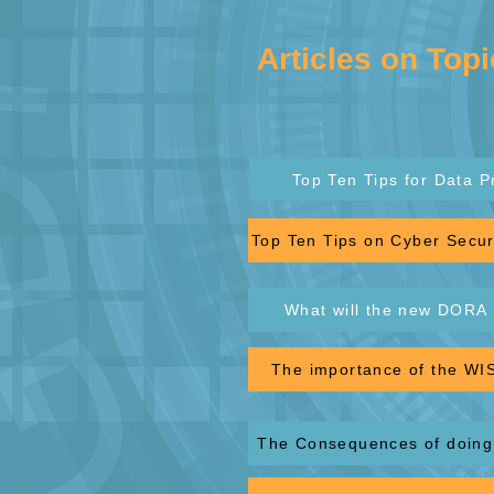
Articles on Topi
Top Ten Tips for Data P
Top Ten Tips on Cyber Securi
What will the new DORA 
The importance of the WIS
The Consequences of doing 