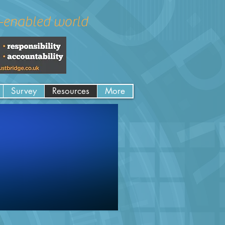
a-enabled world
Survey
Resources
More