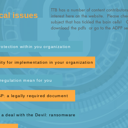
TTB has a number of content contributors
cal issues
interest here on the website. Please chec
subject that has tickled the bain cells! 
download the pdfs or go to the ADPP sec
rotection within you organization
ty for implementation in your organization
regulation mean for you
P: a legally required document
a deal with the Devil: ransomware