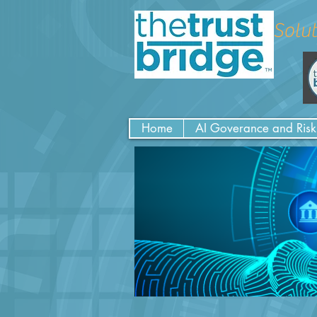
Solut
Home
AI Goverance and Risk