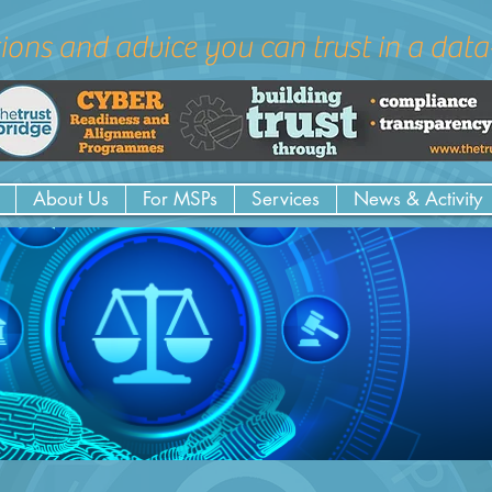
ions and advice you can trust in a dat
About Us
For MSPs
Services
News & Activity