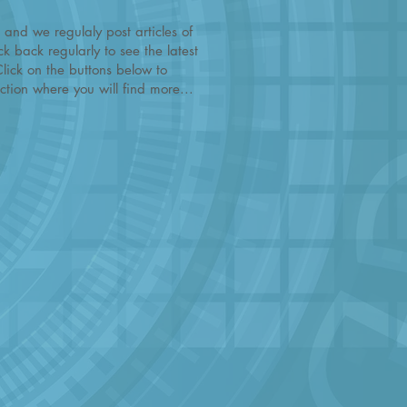
 and we regulaly post articles of
k back regularly to see the latest
Click on the buttons below to
tion where you will find more...