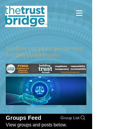
Solutions and advice you can trust
in a data-enabled world
Groups Feed
Group List
View groups and posts below.