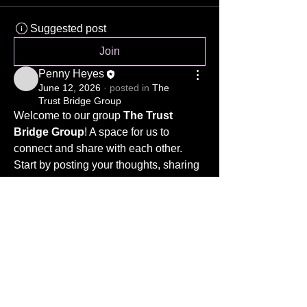
Suggested post
Join
Penny Heyes
June 12, 2026
·
posted in
The
Trust Bridge Group
Welcome to our group 
The Trust 
Bridge Group
! A space for us to 
connect and share with each other. 
Start by posting your thoughts, sharing 
media, or creating a poll.
www.thetrustbridge.co.uk
0
Privacy Notice
0
6
ICO registration number ZB934571
ZB934571