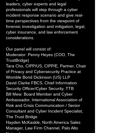
leaders, cyber experts and legal
professionals will step through a cyber
incident response scenario and give real-
time perspectives from the viewpoint of
forensic investigation and mitigation, legal,
cyber insurance, and law enforcement
considerations.
Our panel will consist of:
Moderator: Penny Heyes (COO, The
TrustBridge)
Tara Cho, CIPP/US, CIPP/E, Partner, Chair
of Privacy and Cybersecurity Practice at
Womble Bond Dickinson (US) LLP
David Clarke FBCS, Chief Information
Security Officer/Cyber Security, TTB
Bill Mew: Board Member and Cyber
Ambassador, International Association of
Risk and Crisis Communication / Senior
Consultant and Cyber Incident Specialist,
The Trust Bridge
Hayden McKaskle, North America Sales
Manager, Law Firm Channel, Palo Alto