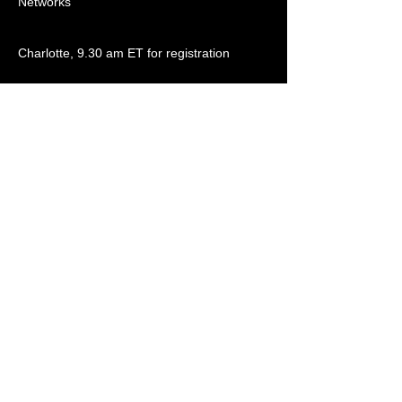
Networks
Charlotte, 9.30 am ET for registration
Contact Details
Womble Bond Dickinson (US) LLP, One
Wells Fargo Center, 301 S College St
#3500, Charlotte, NC 28202, United States