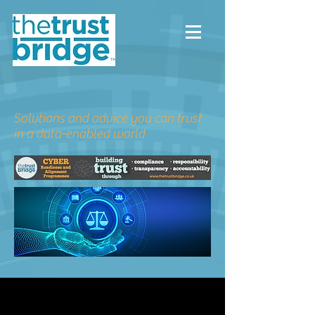
Solutions and advice you can trust
in a data-enabled world