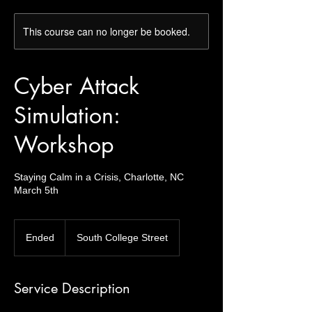
This course can no longer be booked.
Cyber Attack
Simulation:
Workshop
Staying Calm in a Crisis, Charlotte, NC
March 5th
Ended
E
South College Street
n
d
e
Service Description
d