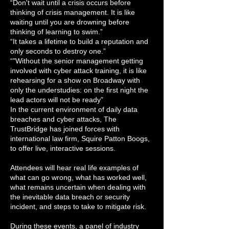
“Don't wait until a crisis occurs before
thinking of crisis management. It is like
waiting until you are drowning before
thinking of learning to swim.”
“It takes a lifetime to build a reputation and
only seconds to destroy one.”
“"Without the senior management getting
involved with cyber attack training, it is like
rehearsing for a show on Broadway with
only the understudies: on the first night the
lead actors will not be ready”
In the current environment of daily data
breaches and cyber attacks, The
TrustBridge has joined forces with
international law firm, Squire Patton Boogs,
to offer live, interactive sessions.
Attendees will hear real life examples of
what can go wrong, what has worked well,
what remains uncertain when dealing with
the inevitable data breach or security
incident, and steps to take to mitigate risk.
During these events, a panel of industry