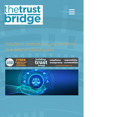
Solutions and advice you can trust
in a data-enabled world
2020 New Year New
Knowledge