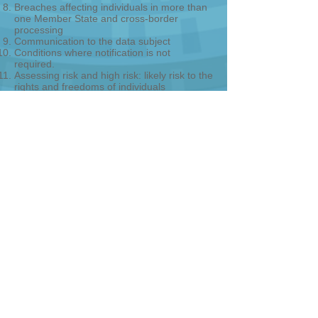
Breaches affecting individuals in more than
one Member State and cross-border
processing
Communication to the data subject
Conditions where notification is not
required.
Assessing risk and high risk: likely risk to the
rights and freedoms of individuals
Factors to consider when assessing risk
Documenting breaches
3rd Party breaches
Risk Assessment
Data Subject Risks and Assessments
Notification Criteria Analysis
For more information, click here