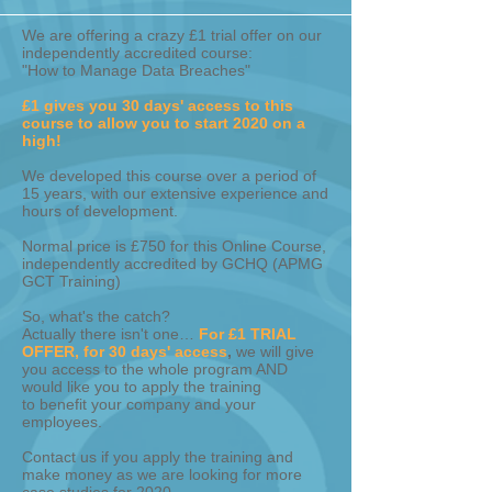
We are offering a crazy £1 trial offer on our
independently accredited course:
"How to Manage Data Breaches"
£1 gives you 30 days' access to this
course to allow you to start 2020 on a
high!
We developed this course over a period of
15 years, with our extensive experience and
hours of development.
Normal price is £750 for this Online Course,
independently accredited by GCHQ (APMG
GCT Training)
So, what's the catch?
Actually there isn't one…
For £1 TRIAL
OFFER, for 30 days' access
,
we will give
you access to the whole program AND
would like you to apply the training
to benefit your company and your
employees.
Contact us if you apply the training and
make money as we are looking for more