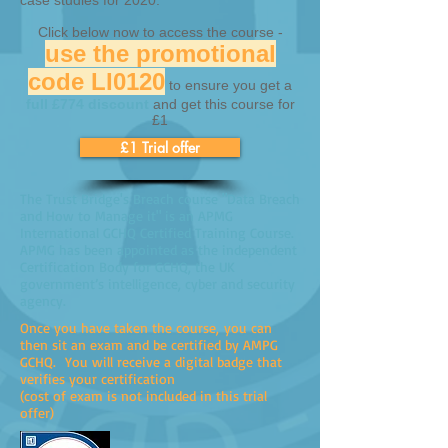
case studies for 2020.
Click below now to access the course -
use the promotional
code LI0120
to ensure you get a
full £774 discount
and get this course for
£1
£1 Trial offer
The Trust Bridge's Breach course "Data Breach
and How to Manage it" is an APMG
International GCHQ Certified Training Course.
APMG has been appointed as the independent
Certification Body for GCHQ, the UK
government’s intelligence, cyber and security
agency.
Once you have taken the course, you can
then sit an exam and be certified by AMPG
GCHQ. You will receive a digital badge that
verifies your certification
(cost of exam is not included in this trial
offer)