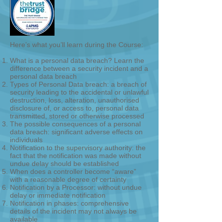
Here’s what you’ll learn during the Course:
What is a personal data breach? Learn the
difference between a security incident and a
personal data breach
Types of Personal Data breach: a breach of
security leading to the accidental or unlawful
destruction, loss, alteration, unauthorised
disclosure of, or access to, personal data
transmitted, stored or otherwise processed
The possible consequences of a personal
data breach: significant adverse effects on
individuals
Notification to the supervisory authority: the
fact that the notification was made without
undue delay should be established
When does a controller become “aware”
with a reasonable degree of certainty
Notification by a Processor: without undue
delay or immediate notification
Notification in phases: comprehensive
details of the incident may not always be
available